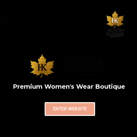
Premium Women's Wear Boutique
ENTER WEBSITE