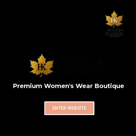
Premium Women's Wear Boutique
ENTER WEBSITE