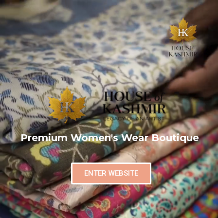
Premium Women's Wear Boutique
ENTER WEBSITE