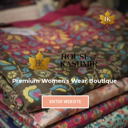
Premium Women's Wear Boutique
ENTER WEBSITE