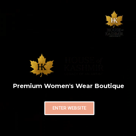
Premium Women's Wear Boutique
ENTER WEBSITE