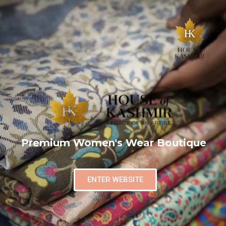
Premium Women's Wear Boutique
ENTER WEBSITE