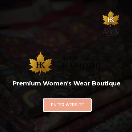
Premium Women's Wear Boutique
ENTER WEBSITE