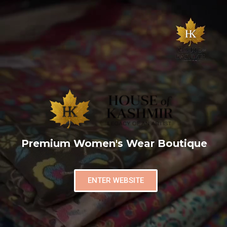
Premium Women's Wear Boutique
ENTER WEBSITE