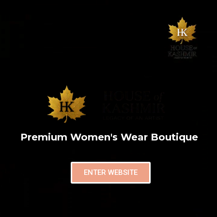
Premium Women's Wear Boutique
ENTER WEBSITE