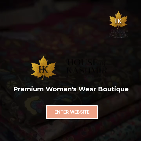
Premium Women's Wear Boutique
ENTER WEBSITE