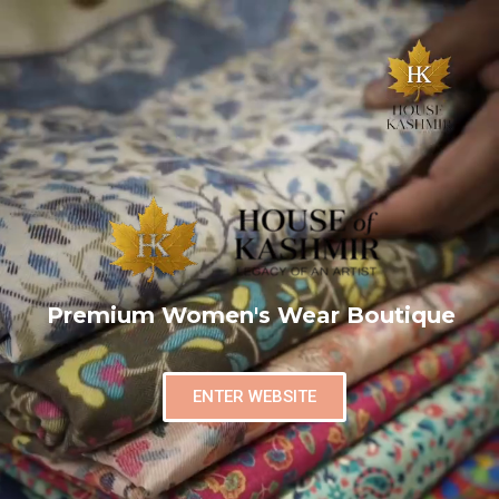
Premium Women's Wear Boutique
ENTER WEBSITE