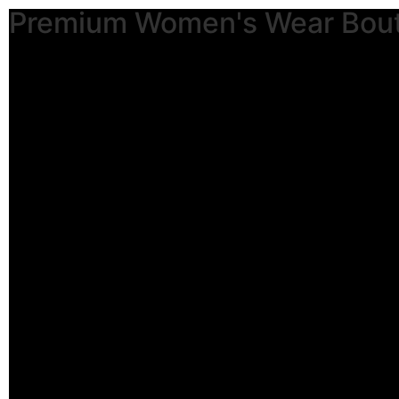
Premium Women's Wear Bou