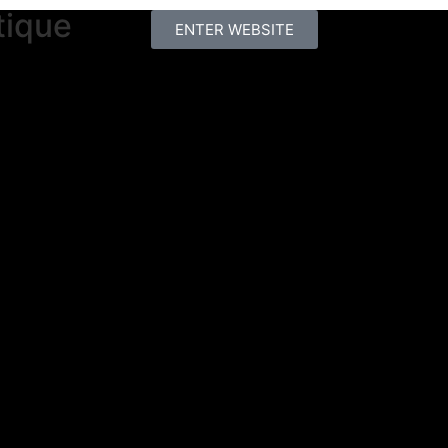
tique
ENTER WEBSITE