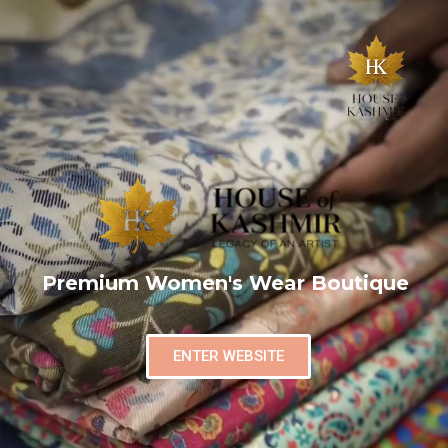
Premium Women's Wear Boutique
ENTER WEBSITE