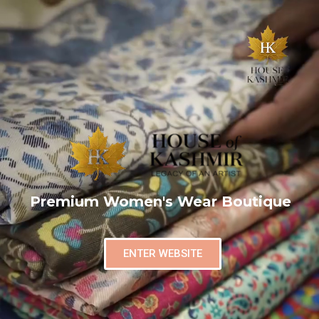
Premium Women's Wear Boutique
ENTER WEBSITE