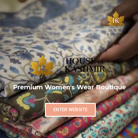
Premium Women's Wear Boutique
ENTER WEBSITE