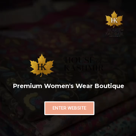
Premium Women's Wear Boutique
ENTER WEBSITE