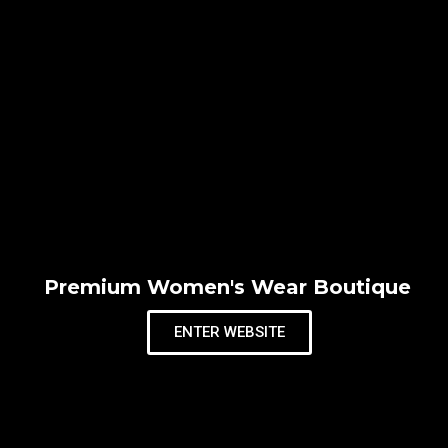
Premium Women's Wear Boutique
ENTER WEBSITE