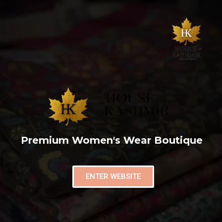
Premium Women's Wear Boutique
ENTER WEBSITE