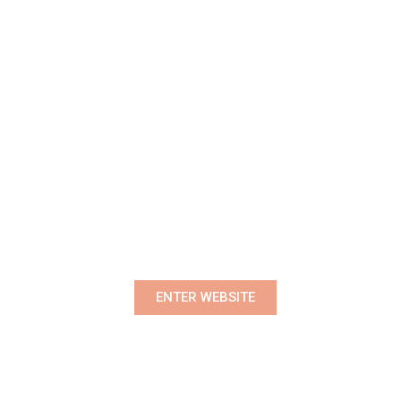
Premium Women's Wear Boutique
ENTER WEBSITE