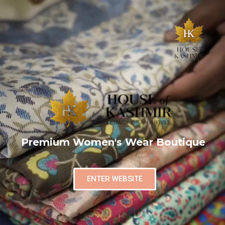
Premium Women's Wear Boutique
ENTER WEBSITE