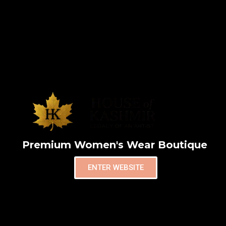
Premium Women's Wear Boutique
ENTER WEBSITE