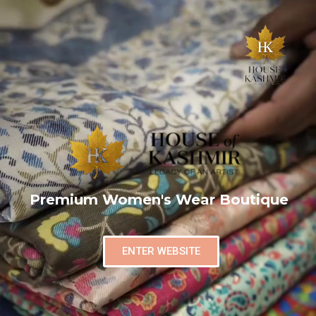
Premium Women's Wear Boutique
ENTER WEBSITE