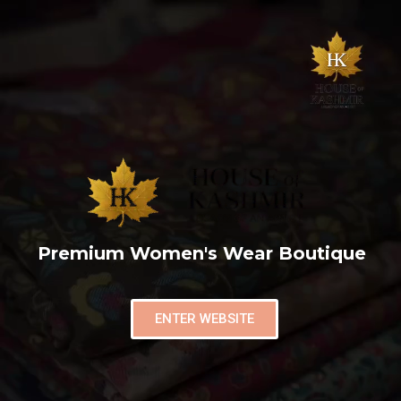
Premium Women's Wear Boutique
ENTER WEBSITE