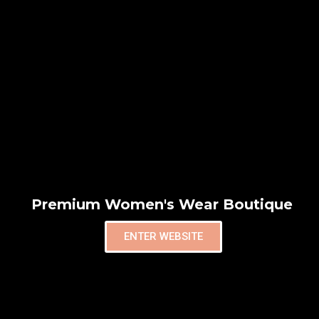
Premium Women's Wear Boutique
ENTER WEBSITE