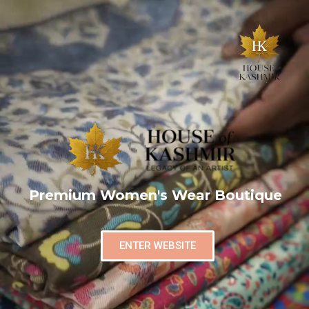
Premium Women's Wear Boutique
ENTER WEBSITE