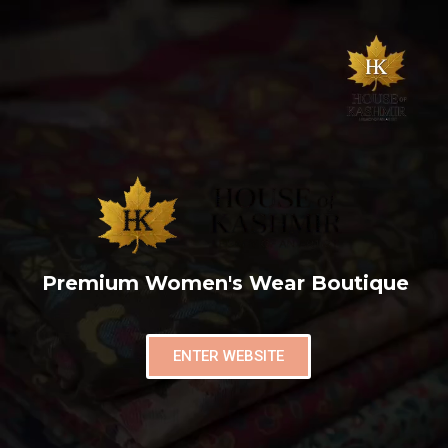
Premium Women's Wear Boutique
ENTER WEBSITE