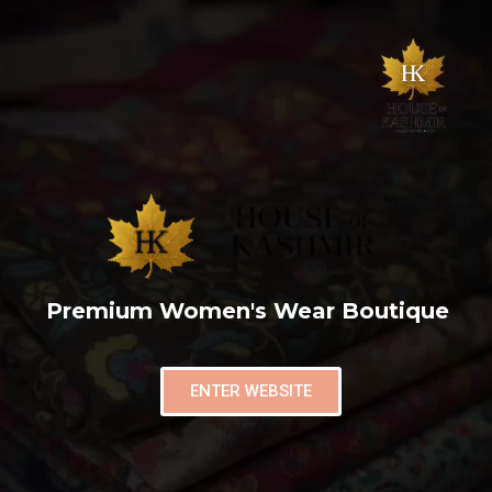
Premium Women's Wear Boutique
ENTER WEBSITE