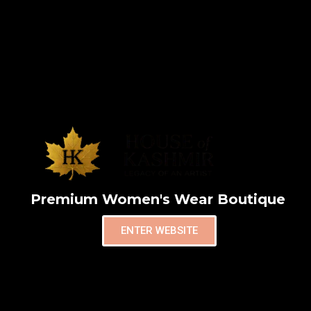
Premium Women's Wear Boutique
ENTER WEBSITE