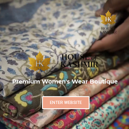
Premium Women's Wear Boutique
ENTER WEBSITE