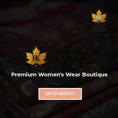
Premium Women's Wear Boutique
ENTER WEBSITE