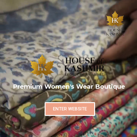
Premium Women's Wear Boutique
ENTER WEBSITE