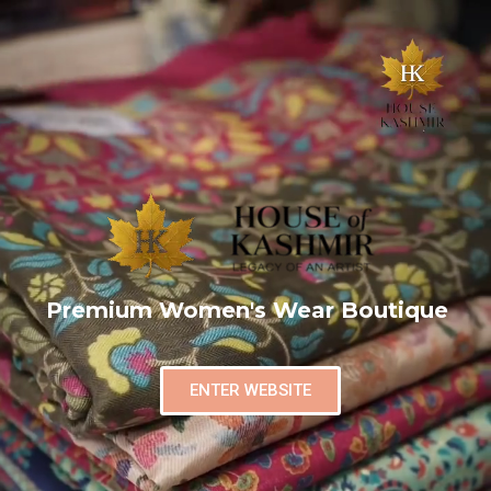
Premium Women's Wear Boutique
ENTER WEBSITE