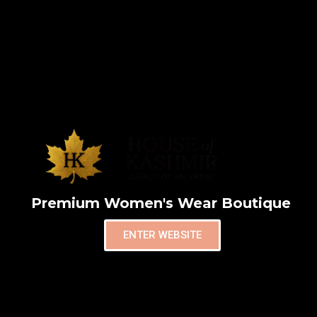
Premium Women's Wear Boutique
ENTER WEBSITE