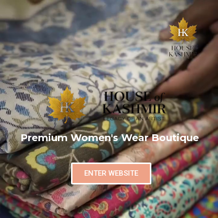
Premium Women's Wear Boutique
ENTER WEBSITE