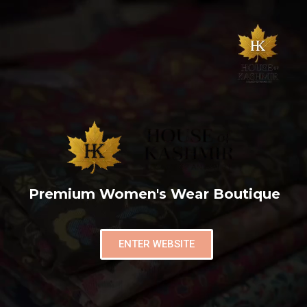
Premium Women's Wear Boutique
ENTER WEBSITE