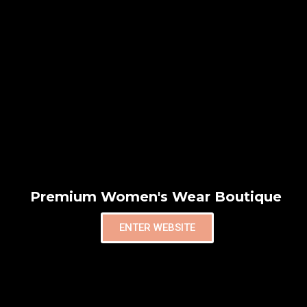
Premium Women's Wear Boutique
ENTER WEBSITE