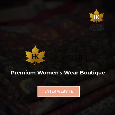
Premium Women's Wear Boutique
ENTER WEBSITE