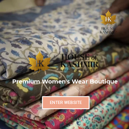
Premium Women's Wear Boutique
ENTER WEBSITE