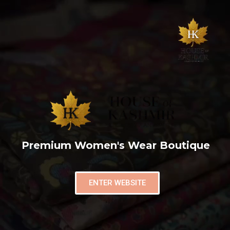
Premium Women's Wear Boutique
ENTER WEBSITE