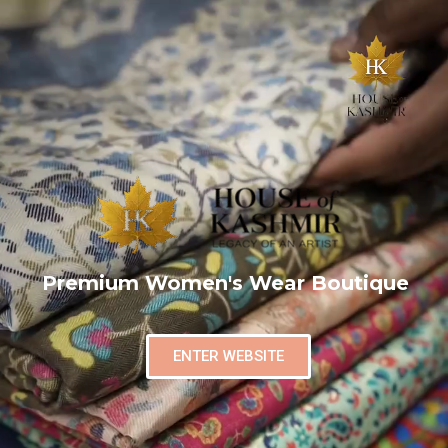
Premium Women's Wear Boutique
ENTER WEBSITE