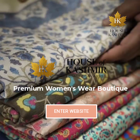
Premium Women's Wear Boutique
ENTER WEBSITE