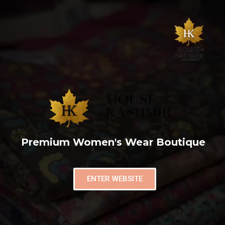
Premium Women's Wear Boutique
ENTER WEBSITE