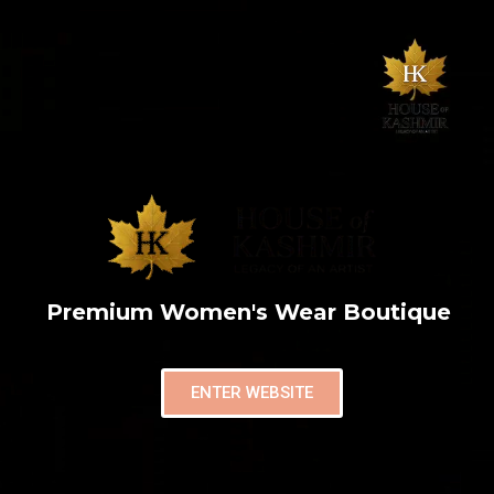
Premium Women's Wear Boutique
ENTER WEBSITE