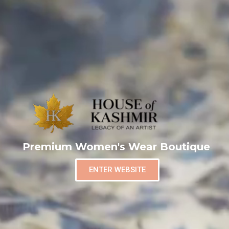
Premium Women's Wear Boutique
ENTER WEBSITE