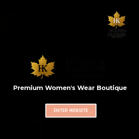
Premium Women's Wear Boutique
ENTER WEBSITE