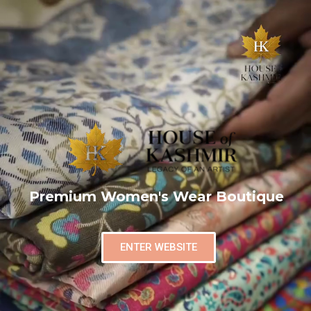
Premium Women's Wear Boutique
ENTER WEBSITE