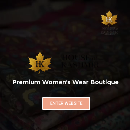
Premium Women's Wear Boutique
ENTER WEBSITE