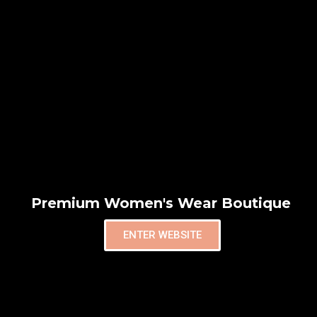
Premium Women's Wear Boutique
ENTER WEBSITE