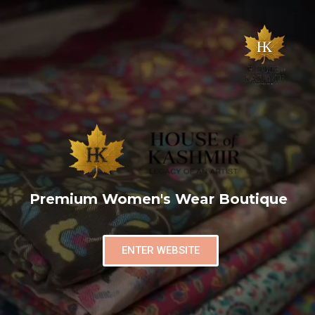
Premium Women's Wear Boutique
ENTER WEBSITE