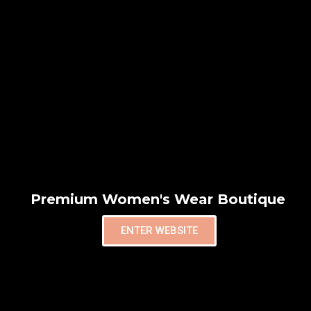
Premium Women's Wear Boutique
ENTER WEBSITE